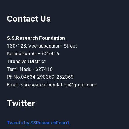
Contact Us
S.S.Research Foundation
130/123, Veerappapuram Street
Kallidaikurichi – 627416
Tirunelveli District
Tamil Nadu - 627416
Ph.No.04634-290369, 252369
Email: ssresearchfoundation@gmail.com
Twitter
Tweets by SSResearchFoun1