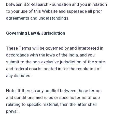
between S.S.Research Foundation and you in relation
to your use of this Website and supersede all prior
agreements and understandings.
Governing Law & Jurisdiction
These Terms will be governed by and interpreted in
accordance with the laws of the India, and you
submit to the non-exclusive jurisdiction of the state
and federal courts located in for the resolution of
any disputes.
Note: If there is any conflict between these terms
and conditions and rules or specific terms of use
relating to specific material, then the latter shall
prevail.