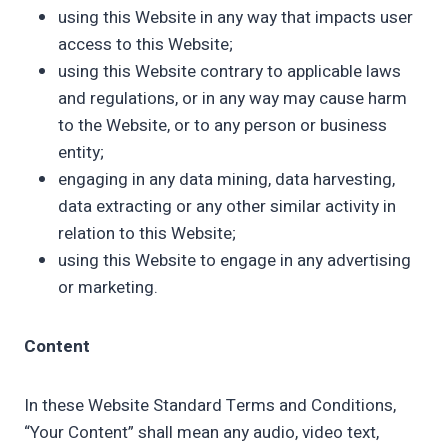
using this Website in any way that impacts user
access to this Website;
using this Website contrary to applicable laws
and regulations, or in any way may cause harm
to the Website, or to any person or business
entity;
engaging in any data mining, data harvesting,
data extracting or any other similar activity in
relation to this Website;
using this Website to engage in any advertising
or marketing.
Content
In these Website Standard Terms and Conditions,
“Your Content” shall mean any audio, video text,