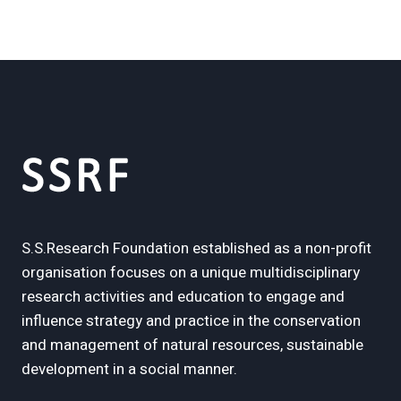
S.S.Research Foundation established as a non-profit
organisation focuses on a unique multidisciplinary
research activities and education to engage and
influence strategy and practice in the conservation
and management of natural resources, sustainable
development in a social manner.