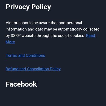
Privacy Policy
Visitors should be aware that non-personal
information and data may be automatically collected
by SSRF’ website through the use of cookies.
Read
More
Terms and Conditions
Refund and Cancellation Policy
Facebook