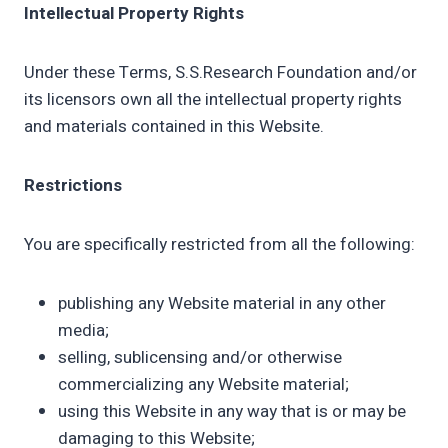
Intellectual Property Rights
Under these Terms, S.S.Research Foundation and/or
its licensors own all the intellectual property rights
and materials contained in this Website.
Restrictions
You are specifically restricted from all the following:
publishing any Website material in any other
media;
selling, sublicensing and/or otherwise
commercializing any Website material;
using this Website in any way that is or may be
damaging to this Website;