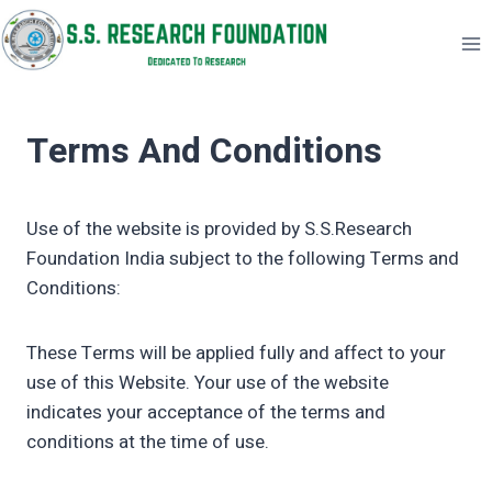
Skip
to
content
Terms And Conditions
Use of the website is provided by S.S.Research
Foundation India subject to the following Terms and
Conditions:
These Terms will be applied fully and affect to your
use of this Website. Your use of the website
indicates your acceptance of the terms and
conditions at the time of use.