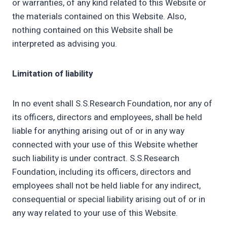
or warranties, of any kind related to this Website or
the materials contained on this Website. Also,
nothing contained on this Website shall be
interpreted as advising you.
Limitation of liability
In no event shall S.S.Research Foundation, nor any of
its officers, directors and employees, shall be held
liable for anything arising out of or in any way
connected with your use of this Website whether
such liability is under contract. S.S.Research
Foundation, including its officers, directors and
employees shall not be held liable for any indirect,
consequential or special liability arising out of or in
any way related to your use of this Website.