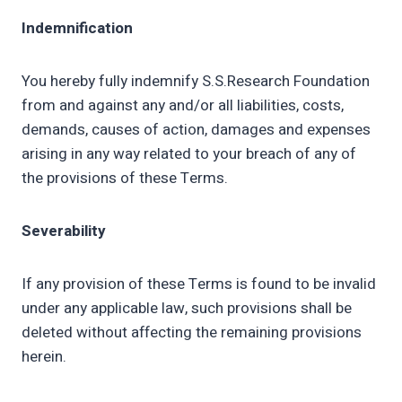
Indemnification
You hereby fully indemnify S.S.Research Foundation
from and against any and/or all liabilities, costs,
demands, causes of action, damages and expenses
arising in any way related to your breach of any of
the provisions of these Terms.
Severability
If any provision of these Terms is found to be invalid
under any applicable law, such provisions shall be
deleted without affecting the remaining provisions
herein.