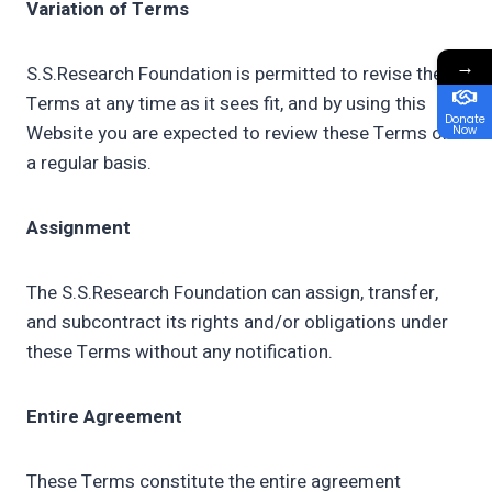
Variation of Terms
→
S.S.Research Foundation is permitted to revise these
Terms at any time as it sees fit, and by using this
Donate
Website you are expected to review these Terms on
Now
a regular basis.
Assignment
The S.S.Research Foundation can assign, transfer,
and subcontract its rights and/or obligations under
these Terms without any notification.
Entire Agreement
These Terms constitute the entire agreement