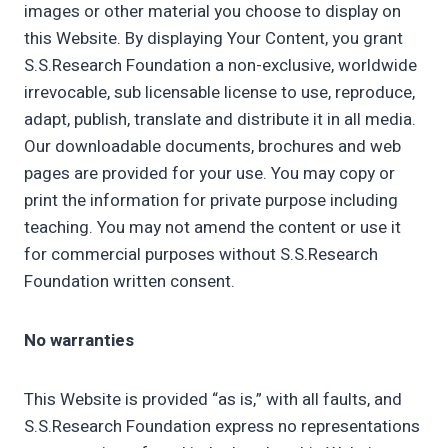
images or other material you choose to display on
this Website. By displaying Your Content, you grant
S.S.Research Foundation a non-exclusive, worldwide
irrevocable, sub licensable license to use, reproduce,
adapt, publish, translate and distribute it in all media.
Our downloadable documents, brochures and web
pages are provided for your use. You may copy or
print the information for private purpose including
teaching. You may not amend the content or use it
for commercial purposes without S.S.Research
Foundation written consent.
No warranties
This Website is provided “as is,” with all faults, and
S.S.Research Foundation express no representations