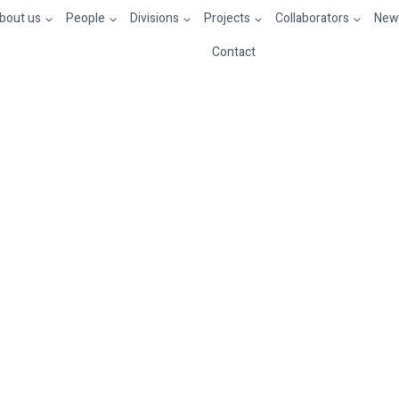
bout us
People
Divisions
Projects
Collaborators
News
Contact