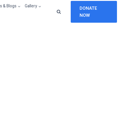
 & Blogs
Gallery
DONATE
NOW