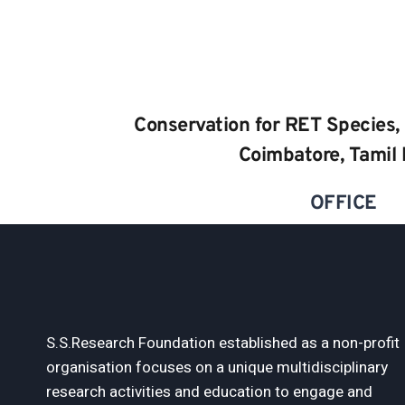
Conservation for RET Species, 
Coimbatore, Tamil
OFFICE
S.S.Research Foundation established as a non-profit
organisation focuses on a unique multidisciplinary
research activities and education to engage and