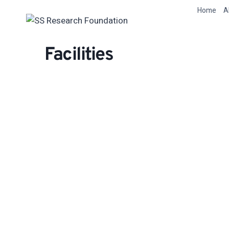
Skip
Home
A
to
content
Facilities