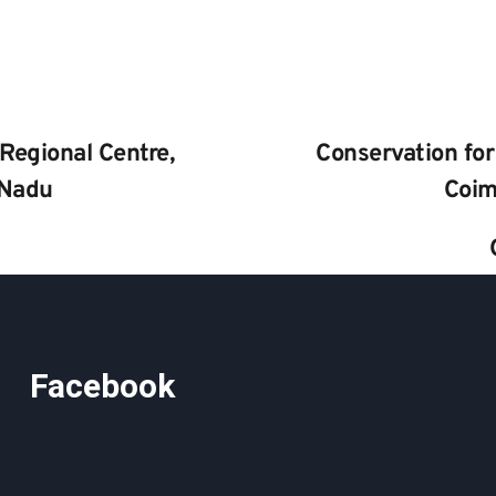
Regional Centre, 
Conservation for
 Nadu
Coim
Facebook