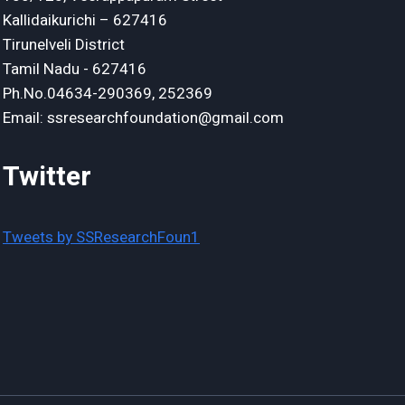
Kallidaikurichi – 627416
Tirunelveli District
Tamil Nadu - 627416
Ph.No.04634-290369, 252369
Email: ssresearchfoundation@gmail.com
Twitter
Tweets by SSResearchFoun1