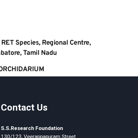
 RET Species, Regional Centre, 
batore, Tamil Nadu
ORCHIDARIUM
Contact Us
S.S.Research Foundation
130/123, Veerappapuram Street