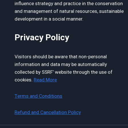
influence strategy and practice in the conservation
and management of natural resources, sustainable
development in a social manner.
Privacy Policy
Visitors should be aware that non-personal
information and data may be automatically
collected by SSRF’ website through the use of
cookies.
Read More
Terms and Conditions
Refund and Cancellation Policy