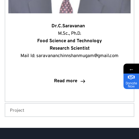
 Dr.C.Saravanan   
M.Sc., Ph.D.
Food Science and Technology
Research Scientist
Mail Id: 
saravananchinnshanmugam@gmail.com
←
Read more
Donate
Now
Project