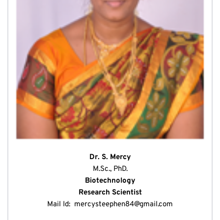
Dr. S. Mercy
M.Sc., PhD.
Biotechnology
Research Scientist
Mail Id: 
mercysteephen84@gmail.com