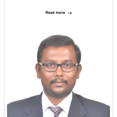
Read more