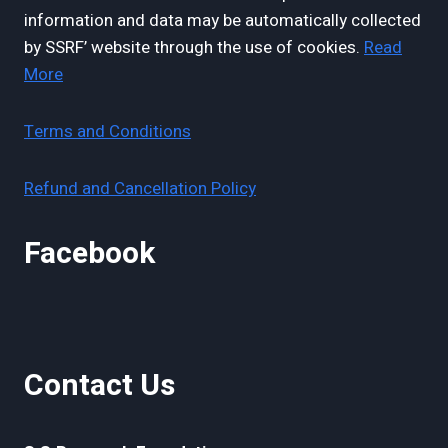
information and data may be automatically collected
by SSRF’ website through the use of cookies.
Read
More
Terms and Conditions
Refund and Cancellation Policy
Facebook
Contact Us