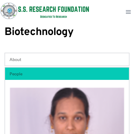
Skip
to
content
Biotechnology
About
People