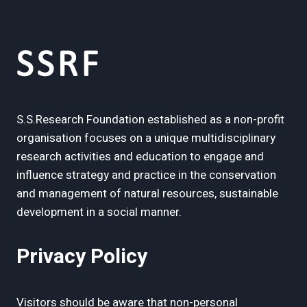
S.S.Research Foundation established as a non-profit
organisation focuses on a unique multidisciplinary
research activities and education to engage and
influence strategy and practice in the conservation
and management of natural resources, sustainable
development in a social manner.
Privacy Policy
Visitors should be aware that non-personal