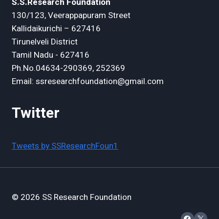
S.S.Research Foundation
130/123, Veerappapuram Street
Kallidaikurichi – 627416
Tirunelveli District
Tamil Nadu - 627416
Ph.No.04634-290369, 252369
Email: ssresearchfoundation@gmail.com
Twitter
Tweets by SSResearchFoun1
© 2026 SS Research Foundation