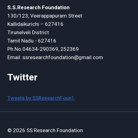
S.S.Research Foundation
130/123, Veerappapuram Street
Kallidaikurichi – 627416
Tirunelveli District
Tamil Nadu - 627416
Ph.No.04634-290369, 252369
Email: ssresearchfoundation@gmail.com
Twitter
Tweets by SSResearchFoun1
© 2026 SS Research Foundation