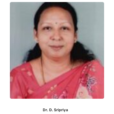
Dr. D. Sripriya