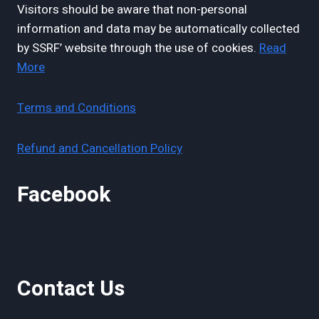
Visitors should be aware that non-personal
information and data may be automatically collected
by SSRF’ website through the use of cookies.
Read
More
Terms and Conditions
Refund and Cancellation Policy
Facebook
Contact Us