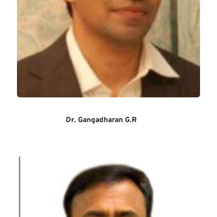
Dr. Gangadharan G.R