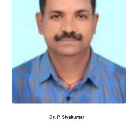
Dr. P. Sivakumar