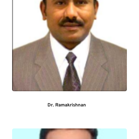
Dr. Ramakrishnan