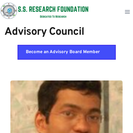
Skip
to
content
Advisory Council     
Become an Advisory Board Member