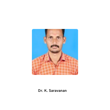
Dr. K. Saravanan