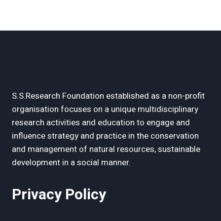
S.S.Research Foundation established as a non-profit
organisation focuses on a unique multidisciplinary
research activities and education to engage and
influence strategy and practice in the conservation
and management of natural resources, sustainable
development in a social manner.
Privacy Policy