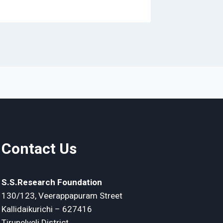
Contact Us
S.S.Research Foundation
130/123, Veerappapuram Street
Kallidaikurichi – 627416
Tirunelveli District