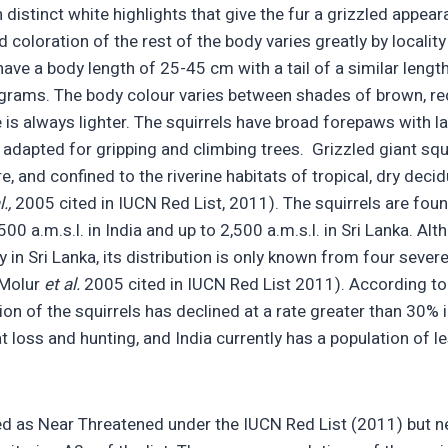
distinct white highlights that give the fur a grizzled appear
 coloration of the rest of the body varies greatly by localit
have a body length of 25-45 cm with a tail of a similar lengt
grams. The body colour varies between shades of brown, red
e is always lighter. The squirrels have broad forepaws with l
 adapted for gripping and climbing trees. Grizzled giant squ
re, and confined to the riverine habitats of tropical, dry de
l.,
2005 cited in IUCN Red List, 2011). The squirrels are fo
00 a.m.s.l. in India and up to 2,500 a.m.s.l. in Sri Lanka. Al
 in Sri Lanka, its distribution is only known from four seve
(Molur
et al.
2005 cited in IUCN Red List 2011). According to
on of the squirrels has declined at a rate greater than 30% 
t loss and hunting, and India currently has a population of l
.
ted as Near Threatened under the IUCN Red List (2011) but ne