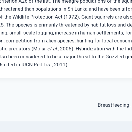
iterion A2c of the list. The meagre populations of the squirr
 threatened than populations in Sri Lanka and have been affo
f the Wildlife Protection Act (1972). Giant squirrels are als
ES. The species is primarily threatened by habitat loss and 
ng, small-scale logging, increase in human settlements, fores
on, competition from alien species, hunting for local consum
tic predators (Molur
et al.,
2005). Hybridization with the Ind
lso been considered to be a major threat to the Grizzled gian
6 cited in IUCN Red List, 2011).
Breastfeeding: