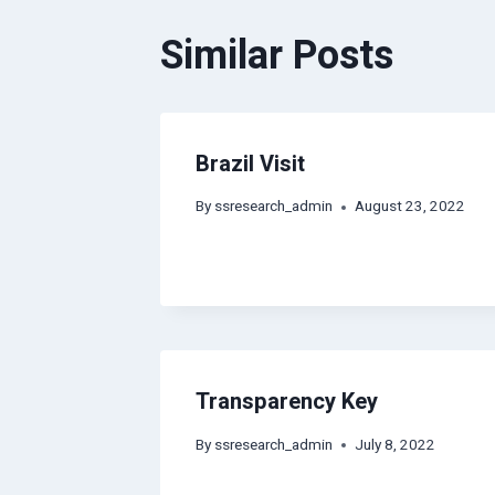
Similar Posts
Brazil Visit
By
ssresearch_admin
August 23, 2022
Transparency Key
By
ssresearch_admin
July 8, 2022