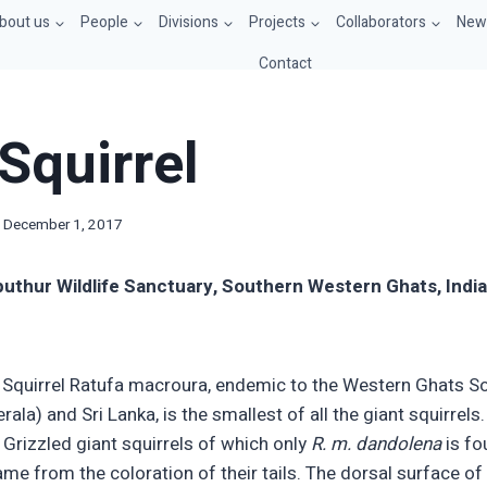
bout us
People
Divisions
Projects
Collaborators
News
Contact
Squirrel
December 1, 2017
liputhur Wildlife Sanctuary, So
u
thern Western Ghats, Indi
 Squirrel Ratufa macroura, endemic to the Western Ghats So
ala) and Sri Lanka, is the smallest of all the giant squirrels
 Grizzled giant squirrels of which only
R. m. dandolena
is fo
ame from the coloration of their tails. The dorsal surface of t