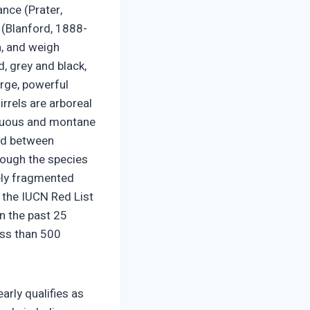
ance (Prater,
y (Blanford, 1888-
h, and weigh
, grey and black,
arge, powerful
irrels are arboreal
ciduous and montane
und between
though the species
rely fragmented
 the IUCN Red List
in the past 25
ess than 500
arly qualifies as