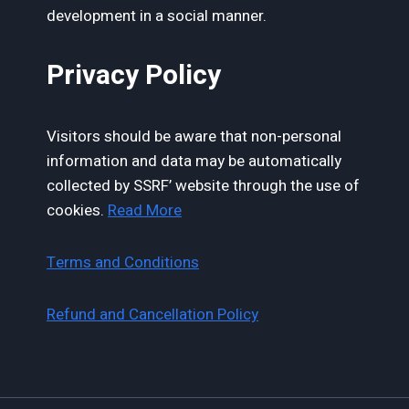
development in a social manner.
Privacy Policy
Visitors should be aware that non-personal
information and data may be automatically
collected by SSRF’ website through the use of
cookies.
Read More
Terms and Conditions
Refund and Cancellation Policy