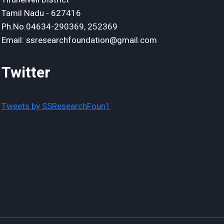
Tamil Nadu - 627416
Ph.No.04634-290369, 252369
Email: ssresearchfoundation@gmail.com
Twitter
Tweets by SSResearchFoun1