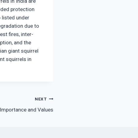
els in India are
rded protection
o listed under
degradation due to
t fires, inter-
ption, and the
ian giant squirrel
t squirrels in
NEXT
 Importance and Values