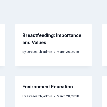
Breastfeeding: Importance
and Values
By
ssresearch_admin
March 26, 2018
Environment Education
By
ssresearch_admin
March 28, 2018