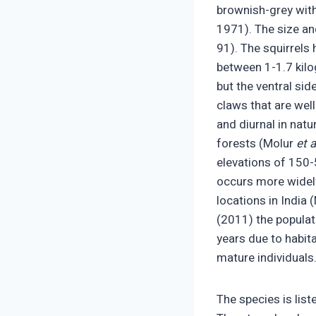
brownish-grey with 
1971). The size and
91). The squirrels 
between 1-1.7 kilo
but the ventral sid
claws that are well
and diurnal in natu
forests (Molur
et a
elevations of 150-5
occurs more widely
locations in India 
(2011) the populati
years due to habita
mature individuals
The species is lis