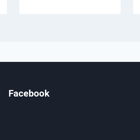
Facebook