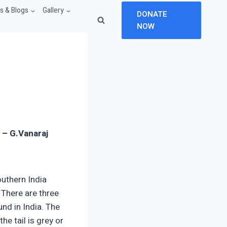
 & Blogs
Gallery
DONATE
NOW
a –
G.Vanaraj
uthern India
. There are three
und in India. The
he tail is grey or