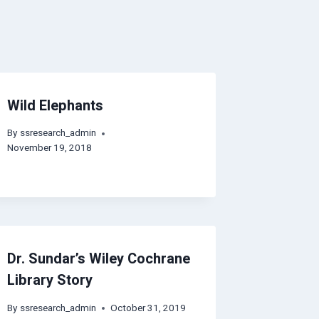
Wild Elephants
By
ssresearch_admin
November 19, 2018
Dr. Sundar’s Wiley Cochrane
Library Story
By
ssresearch_admin
October 31, 2019