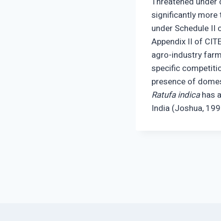
Threatened under cr
significantly more
under Schedule II o
Appendix II of CIT
agro-industry farmi
specific competiti
presence of domes
Ratufa indica
has a
India (Joshua, 199
Post
navigation