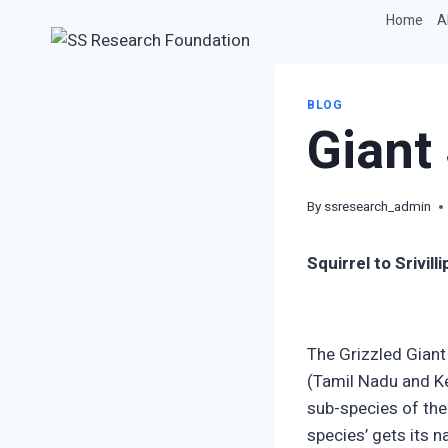
Skip
Home
A
to
content
BLOG
Giant 
By
ssresearch_admin
Squirrel to Srivil
The Grizzled Giant
(Tamil Nadu and Ker
sub-species of the
species’ gets its n