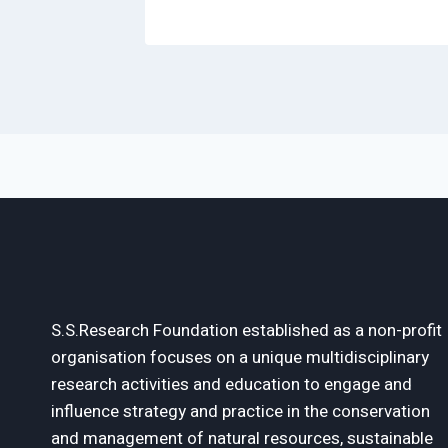
S.S.Research Foundation established as a non-profit
organisation focuses on a unique multidisciplinary
research activities and education to engage and
influence strategy and practice in the conservation
and management of natural resources, sustainable