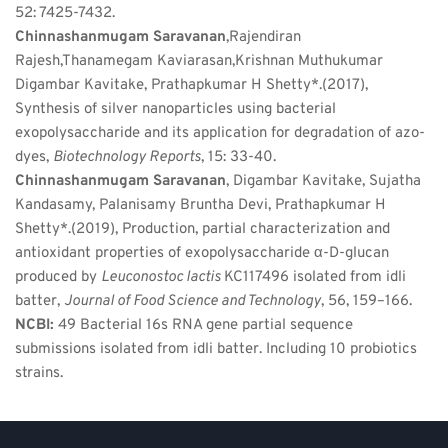
52: 7425-7432.
Chinnashanmugam Saravanan
,Rajendiran 
Rajesh,Thanamegam Kaviarasan,Krishnan Muthukumar 
Digambar Kavitake, Prathapkumar H Shetty*.(2017), 
Synthesis of silver nanoparticles using bacterial 
exopolysaccharide and its application for degradation of azo-
dyes, 
Biotechnology Reports
, 15: 33-40.
Chinnashanmugam Saravanan
, Digambar Kavitake, Sujatha 
Kandasamy, Palanisamy Bruntha Devi, Prathapkumar H 
Shetty*.(2019), Production, partial characterization and 
antioxidant properties of exopolysaccharide α-D-glucan 
produced by 
Leuconostoc lactis 
KC117496 isolated from idli 
batter, 
Journal of Food Science and Technology
, 56, 159–166.
NCBI: 
49 Bacterial 16s RNA gene partial sequence 
submissions isolated from idli batter. Including 10 probiotics 
strains.