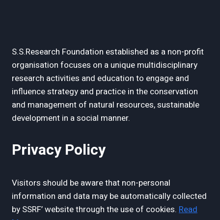
S.S.Research Foundation established as a non-profit
organisation focuses on a unique multidisciplinary
research activities and education to engage and
influence strategy and practice in the conservation
and management of natural resources, sustainable
development in a social manner.
Privacy Policy
Visitors should be aware that non-personal
information and data may be automatically collected
by SSRF’ website through the use of cookies.
Read