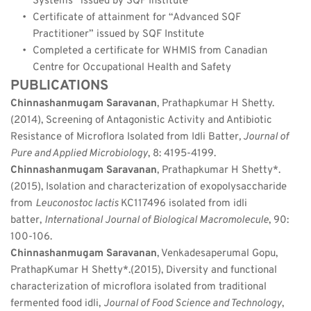
Systems” issued by SQF Institute
Certificate of attainment for “Advanced SQF 
Practitioner” issued by SQF Institute
Completed a certificate for WHMIS from Canadian 
Centre for Occupational Health and Safety
PUBLICATIONS
Chinnashanmugam Saravanan
, Prathapkumar H Shetty. 
(2014), Screening of Antagonistic Activity and Antibiotic 
Resistance of Microflora Isolated from Idli Batter
, Journal of 
Pure and Applied Microbiology
, 8: 4195-4199.
Chinnashanmugam Saravanan
, Prathapkumar H Shetty*. 
(2015), Isolation and characterization of exopolysaccharide 
from 
Leuconostoc lactis 
KC117496 isolated from idli 
batter, 
International Journal of Biological Macromolecule
, 90: 
100-106.
Chinnashanmugam Saravanan
, Venkadesaperumal Gopu, 
PrathapKumar H Shetty*.(2015), Diversity and functional 
characterization of microflora isolated from traditional 
fermented food idli, 
Journal of Food Science and Technology
, 