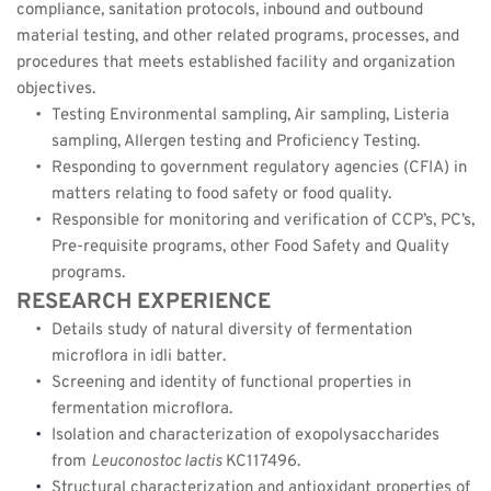
compliance, sanitation protocols, inbound and outbound 
material testing, and other related programs, processes, and 
procedures that meets established facility and organization 
objectives.
Testing Environmental sampling, Air sampling, Listeria 
sampling, Allergen testing and Proficiency Testing.
Responding to government regulatory agencies (CFIA) in 
matters relating to food safety or food quality.
Responsible for monitoring and verification of CCP’s, PC’s, 
Pre-requisite programs, other Food Safety and Quality 
programs.
RESEARCH EXPERIENCE
Details study of natural diversity of fermentation 
microflora in idli batter.
Screening and identity of functional properties in 
fermentation microflora.
Isolation and characterization of exopolysaccharides 
from 
Leuconostoc lactis 
KC117496.
Structural characterization and antioxidant properties of 