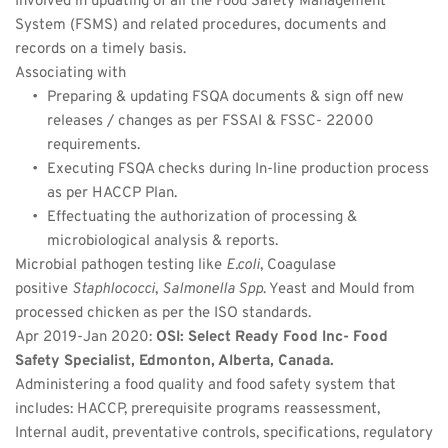
Involved in updating of all the Food Safety Management 
System (FSMS) and related procedures, documents and 
records on a timely basis.
Associating with
Preparing & updating FSQA documents & sign off new 
releases / changes as per FSSAI & FSSC- 22000 
requirements.
Executing FSQA checks during In-line production process 
as per HACCP Plan.
Effectuating the authorization of processing & 
microbiological analysis & reports.
Microbial pathogen testing like 
E.coli
, Coagulase 
positive 
Staphlococci
, 
Salmonella Spp
. Yeast and Mould from 
processed chicken as per the ISO standards.
Apr 2019-Jan 2020: 
OSI: Select Ready Food Inc- Food 
Safety Specialist, Edmonton, Alberta, Canada.
Administering a food quality and food safety system that 
includes: HACCP, prerequisite programs reassessment, 
Internal audit, preventative controls, specifications, regulatory 