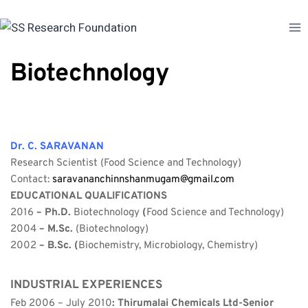
Skip
to
content
Biotechnology
Dr. C. SARAVANAN
Research Scientist (Food Science and Technology)
Contact: 
saravananchinnshanmugam@gmail.com
EDUCATIONAL QUALIFICATIONS
2016 
– Ph.D. 
Biotechnology 
(
Food Science and Technology)
2004 
– M.Sc. 
(Biotechnology)
2002 
– B.Sc. (
Biochemistry, Microbiology, Chemistry)
INDUSTRIAL EXPERIENCES
Feb 2006 – July 2010
: Thirumalai Chemicals Ltd-Senior 