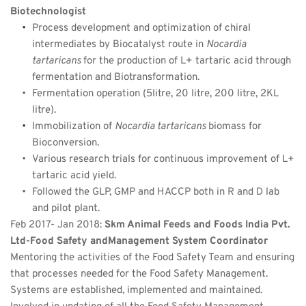
Biotechnologist
Process development and optimization of chiral 
intermediates by Biocatalyst route in 
Nocardia 
tartaricans 
for the production of L+ tartaric acid through 
fermentation and Biotransformation.
Fermentation operation (5litre, 20 litre, 200 litre, 2KL 
litre).
Immobilization of 
Nocardia tartaricans 
biomass for 
Bioconversion.
Various research trials for continuous improvement of L+ 
tartaric acid yield.
Followed the GLP, GMP and HACCP both in R and D lab 
and pilot plant.
Feb 2017- Jan 2018: 
Skm Animal Feeds and Foods India Pvt. 
Ltd-Food Safety andManagement System Coordinator
Mentoring the activities of the Food Safety Team and ensuring 
that processes needed for the Food Safety Management. 
Systems are established, implemented and maintained.