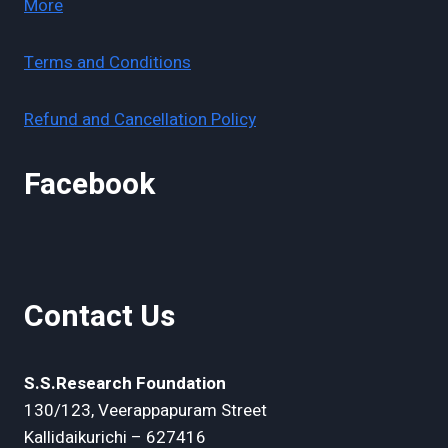
More
Terms and Conditions
Refund and Cancellation Policy
Facebook
Contact Us
S.S.Research Foundation
130/123, Veerappapuram Street
Kallidaikurichi – 627416