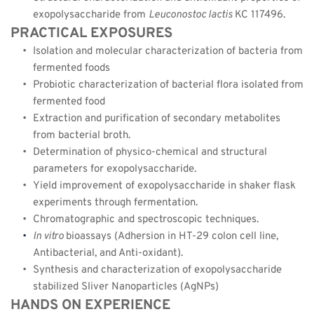
exopolysaccharide from 
Leuconostoc lactis 
KC 117496.
PRACTICAL EXPOSURES
Isolation and molecular characterization of bacteria from 
fermented foods
Probiotic characterization of bacterial flora isolated from 
fermented food
Extraction and purification of secondary metabolites 
from bacterial broth.
Determination of physico-chemical and structural 
parameters for exopolysaccharide.
Yield improvement of exopolysaccharide in shaker flask 
experiments through fermentation.
Chromatographic and spectroscopic techniques.
In vitro 
bioassays (Adhersion in HT-29 colon cell line, 
Antibacterial, and Anti-oxidant).
Synthesis and characterization of exopolysaccharide 
stabilized Sliver Nanoparticles (AgNPs)
HANDS ON EXPERIENCE