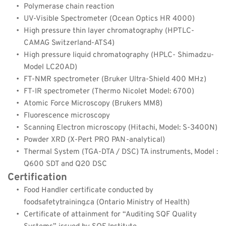
Polymerase chain reaction
UV-Visible Spectrometer (Ocean Optics HR 4000)
High pressure thin layer chromatography (HPTLC-
CAMAG Switzerland-ATS4)
High pressure liquid chromatography (HPLC- Shimadzu- 
Model LC20AD)
FT-NMR spectrometer (Bruker Ultra-Shield 400 MHz)
FT-IR spectrometer (Thermo Nicolet Model: 6700)
Atomic Force Microscopy (Brukers MM8)
Fluorescence microscopy
Scanning Electron microscopy (Hitachi, Model: S-3400N)
Powder XRD (X-Pert PRO PAN-analytical)
Thermal System (TGA-DTA / DSC) TA instruments, Model : 
Q600 SDT and Q20 DSC
Certification
Food Handler certificate conducted by 
foodsafetytraining.ca (Ontario Ministry of Health)
Certificate of attainment for “Auditing SQF Quality 