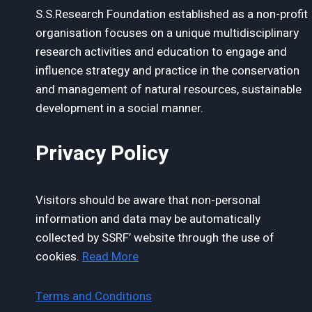
S.S.Research Foundation established as a non-profit
organisation focuses on a unique multidisciplinary
research activities and education to engage and
influence strategy and practice in the conservation
and management of natural resources, sustainable
development in a social manner.
Privacy Policy
Visitors should be aware that non-personal
information and data may be automatically
collected by SSRF’ website through the use of
cookies.
Read More
Terms and Conditions