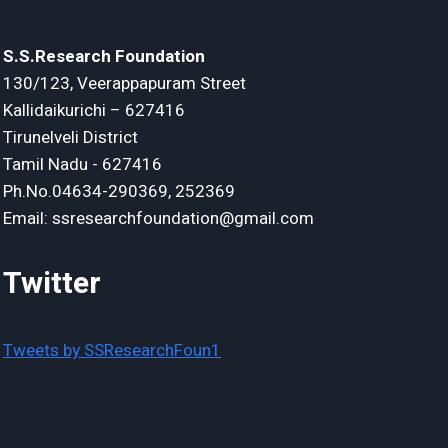
S.S.Research Foundation
130/123, Veerappapuram Street
Kallidaikurichi – 627416
Tirunelveli District
Tamil Nadu - 627416
Ph.No.04634-290369, 252369
Email: ssresearchfoundation@gmail.com
Twitter
Tweets by SSResearchFoun1