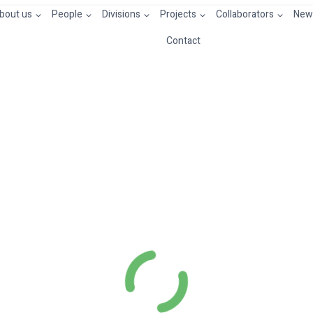
bout us
People
Divisions
Projects
Collaborators
News
Contact