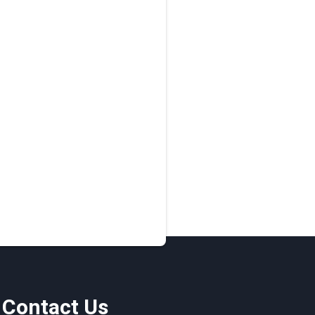
Contact Us