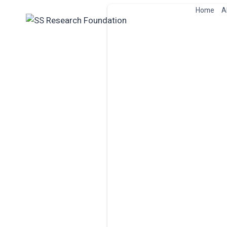
Skip
Home
A
to
content