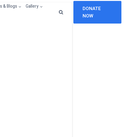
 & Blogs
Gallery
DONATE
NOW