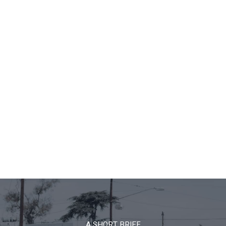
A SHORT BRIEF