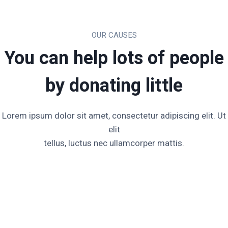
OUR CAUSES
You can help lots of people
by donating little​
Lorem ipsum dolor sit amet, consectetur adipiscing elit. Ut
elit
tellus, luctus nec ullamcorper mattis.