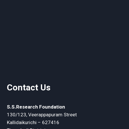
Contact Us
S.S.Research Foundation
130/123, Veerappapuram Street
Kallidaikurichi – 627416