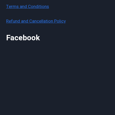
Terms and Conditions
Refund and Cancellation Policy
Facebook