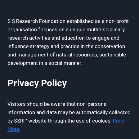
S.S.Research Foundation established as a non-profit
organisation focuses on a unique multidisciplinary
research activities and education to engage and
influence strategy and practice in the conservation
and management of natural resources, sustainable
development in a social manner.
Privacy Policy
Visitors should be aware that non-personal
information and data may be automatically collected
by SSRF’ website through the use of cookies.
Read
More