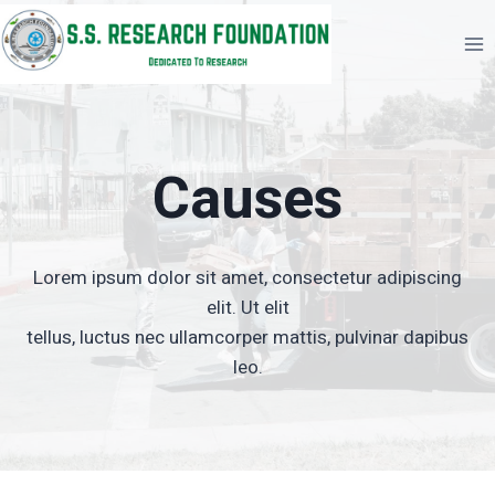
Skip
to
content
Causes
Lorem ipsum dolor sit amet, consectetur adipiscing
elit. Ut elit
tellus, luctus nec ullamcorper mattis, pulvinar dapibus
leo.