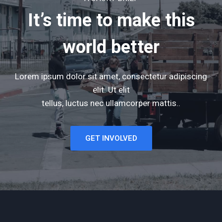
It’s time to make this
world better
Lorem ipsum dolor sit amet, consectetur adipiscing
elit. Ut elit
tellus, luctus nec ullamcorper mattis..
GET INVOLVED