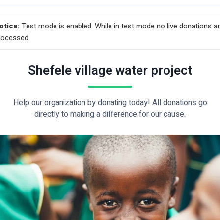
otice:
Test mode is enabled. While in test mode no live donations a
rocessed.
Shefele village water project
Help our organization by donating today! All donations go
directly to making a difference for our cause.