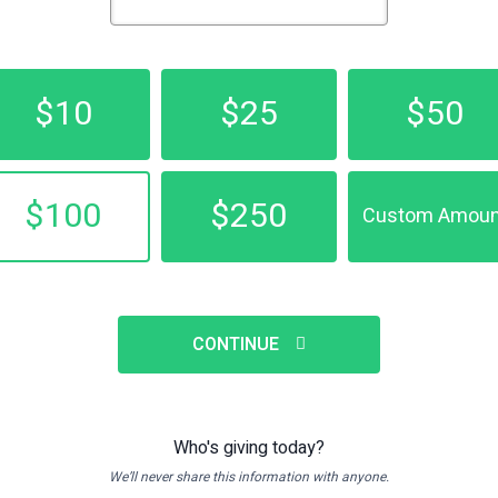
$10
$25
$50
$100
$250
Custom Amoun
CONTINUE
Who's giving today?
We’ll never share this information with anyone.