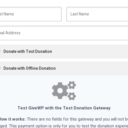
Donate with Test Donation
Donate with Offline Donation
Test GiveWP with the Test Donation Gateway
How it works:
There are no fields for this gateway and you will not b
ged. This payment option is only for you to test the donation experi