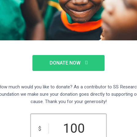
DONATE NOW
ow much would you like to donate? As a contributor to SS Researc
oundation we make sure your donation goes directly to supporting o
cause. Thank you for your generosity!
$